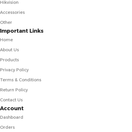
Hikvision
Accessories
Other
Important Links
Home
About Us
Products
Privacy Policy
Terms & Conditions
Return Policy
Contact Us
Account
Dashboard
Orders