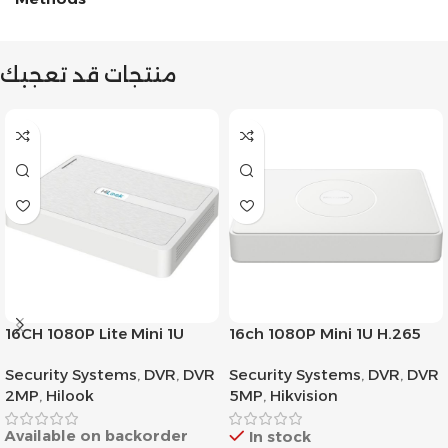
منتجات قد تعجبك
16CH 1080P Lite Mini 1U
16ch 1080P Mini 1U H.265
H.265
AcuSense DVR
Security Systems
,
DVR
,
DVR
Security Systems
,
DVR
,
DVR
2MP
,
Hilook
5MP
,
Hikvision
Available on backorder
In stock