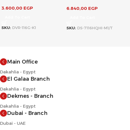
3.600,00
EGP
6.840,00
EGP
Add To Cart
Add To Cart
SKU:
DVR-116G-K1
SKU:
DS-7116HQHI-M1/T
Main Office
Dakahlia - Egypt
El Galaa Branch
Dakahlia - Egypt
Dekrnes - Branch
Dakahlia - Egypt
Dubai - Branch
Dubai - UAE