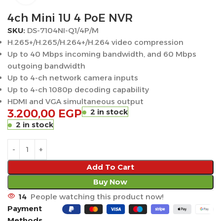
4ch Mini 1U 4 PoE NVR
SKU:
DS-7104NI-Q1/4P/M
H.265+/H.265/H.264+/H.264 video compression
Up to 40 Mbps incoming bandwidth, and 60 Mbps
outgoing bandwidth
Up to 4-ch network camera inputs
Up to 4-ch 1080p decoding capability
HDMI and VGA simultaneous output
3.200,00
EGP
2 in stock
2 in stock
Add To Cart
Buy Now
14
People watching this product now!
Payment
Methods