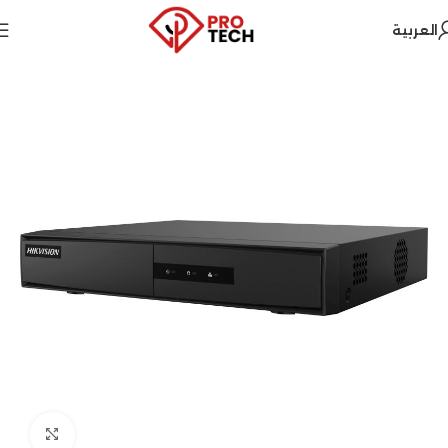
العربية
Home
Hikvision
Security Systems
Click to enlarge