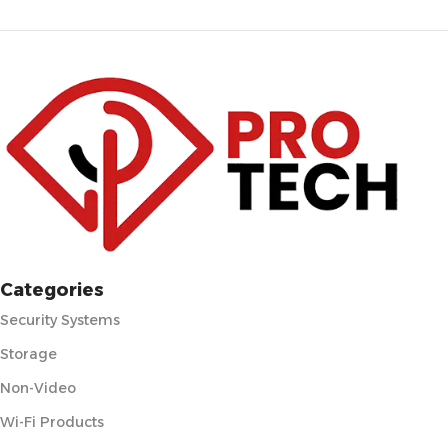
Categories
Security Systems
Storage
Non-Video
Wi-Fi Products