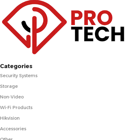
Categories
Security Systems
Storage
Non-Video
Wi-Fi Products
Hikvision
Accessories
Other