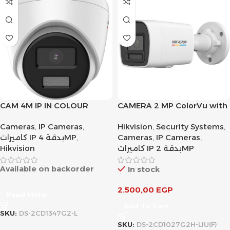
CAM 4M IP IN COLOUR
CAMERA 2 MP ColorVu with
Smart Hybrid Light Fixed
Cameras
,
IP Cameras
,
Hikvision
,
Security Systems
,
Bullet Network
كاميرات IP بدقة 4MP
,
Cameras
,
IP Cameras
,
Hikvision
كاميرات IP بدقة 2MP
Available on backorder
In stock
2.500,00
EGP
Read More
Add To Cart
SKU:
DS-2CD1347G2-L
SKU:
DS-2CD1027G2H-LIU(F)