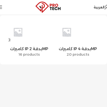
العربية
Home
Hikvision
Security Systems
Cameras
IP Cameras
كاميرات IP بدقة 2MP
كاميرات IP بدقة 4MP
16 products
20 products