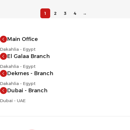
1
2
3
4
→
Main Office
Dakahlia - Egypt
El Galaa Branch
Dakahlia - Egypt
Dekrnes - Branch
Dakahlia - Egypt
Dubai - Branch
Dubai - UAE