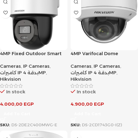
4MP Fixed Outdoor Smart
4MP Varifocal Dome
Hybrid-light PT Network
Network Camera
Cameras
,
IP Cameras
,
Cameras
,
IP Cameras
,
Camera
كاميرات IP بدقة 4MP
,
كاميرات IP بدقة 4MP
,
Hikvision
Hikvision
In stock
In stock
4.000,00
EGP
4.900,00
EGP
Add To Cart
Add To Cart
SKU:
DS-2DE2C400MWG-E
SKU:
DS-2CD1743G0-I(Z)