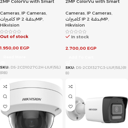
2MP ColorVu with Smart
2MP ColorVu with Smart
Hybrid Light Fixed Bullet
Hybrid Light Fixed Turret
Cameras
,
IP Cameras
,
Cameras
,
IP Cameras
,
Network Camera
Network Camera
كاميرات IP بدقة 2MP
,
كاميرات IP بدقة 2MP
,
Hikvision
Hikvision
Out of stock
In stock
1.950,00
EGP
2.700,00
EGP
Read More
Add To Cart
SKU:
DS-2CD1027G2H-LIUF/S(L)
SKU:
DS-2CD1327G3-LIUF/S(L)(R
(RB)
B)