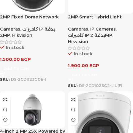
2MP Fixed Dome Network
2MP Smart Hybrid Light
Camera
Fixed Bullet Network
Cameras
,
كاميرات IP بدقة
Cameras
,
IP Cameras
,
Camera
2MP
,
Hikvision
كاميرات IP بدقة 2MP
,
Hikvision
In stock
In stock
1.500,00
EGP
1.900,00
EGP
Add To Cart
Add To Cart
SKU:
DS-2CD1123G0E-I
SKU:
DS-2CD1023G2-LIU(F)
4-inch 2 MP 25X Powered by