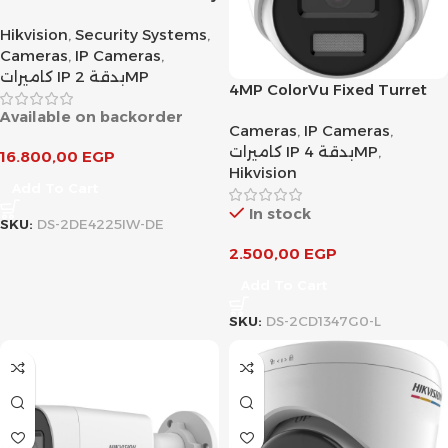
DarkFighter IR Network
Hikvision
,
Security Systems
,
Speed Dome
Cameras
,
IP Cameras
,
كاميرات IP بدقة 2MP
4MP ColorVu Fixed Turret
Network Camera
Available on backorder
Cameras
,
IP Cameras
,
كاميرات IP بدقة 4MP
,
16.800,00
EGP
Hikvision
Add To Cart
In stock
SKU:
DS-2DE4225IW-DE
2.500,00
EGP
Add To Cart
SKU:
DS-2CD1347G0-L