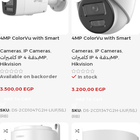
4MP ColorVu with Smart
4MP ColorVu with Smart
Hybrid Light Fixed Bullet
Hybrid Light Fixed Turret
Cameras
,
IP Cameras
,
Cameras
,
IP Cameras
,
Network Camera
Network Camera
كاميرات IP بدقة 4MP
,
كاميرات IP بدقة 4MP
,
Hikvision
Hikvision
Available on backorder
In stock
3.500,00
EGP
3.200,00
EGP
Add To Cart
Add To Cart
SKU:
DS-2CD1047G2H-LIUF/S(L)
SKU:
DS-2CD1347G2H-LIUF/S(L)
(RB)
(RB)