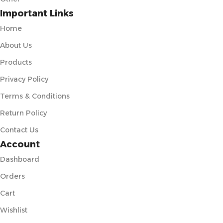
Important Links
Home
About Us
Products
Privacy Policy
Terms & Conditions
Return Policy
Contact Us
Account
Dashboard
Orders
Cart
Wishlist