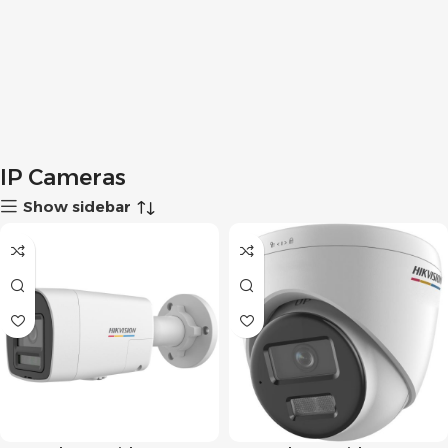
IP Cameras
Show sidebar